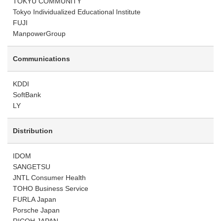
TOKYU COMMUNITY
Tokyo Individualized Educational Institute
FUJI
ManpowerGroup
Communications
KDDI
SoftBank
LY
Distribution
IDOM
SANGETSU
JNTL Consumer Health
TOHO Business Service
FURLA Japan
Porsche Japan