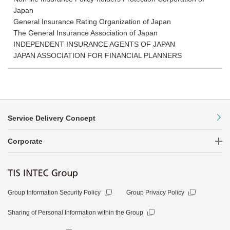
Japan
General Insurance Rating Organization of Japan
The General Insurance Association of Japan
INDEPENDENT INSURANCE AGENTS OF JAPAN
JAPAN ASSOCIATION FOR FINANCIAL PLANNERS
Service Delivery Concept
Corporate
Group Information Security Policy
Group Privacy Policy
Sharing of Personal Information within the Group