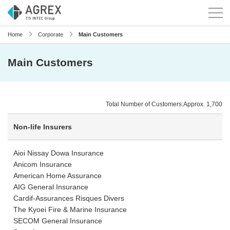
Home
Corporate
Main Customers
Main Customers
Total Number of Customers:Approx. 1,700
Non-life Insurers
Aioi Nissay Dowa Insurance
Anicom Insurance
American Home Assurance
AIG General Insurance
Cardif-Assurances Risques Divers
The Kyoei Fire & Marine Insurance
SECOM General Insurance