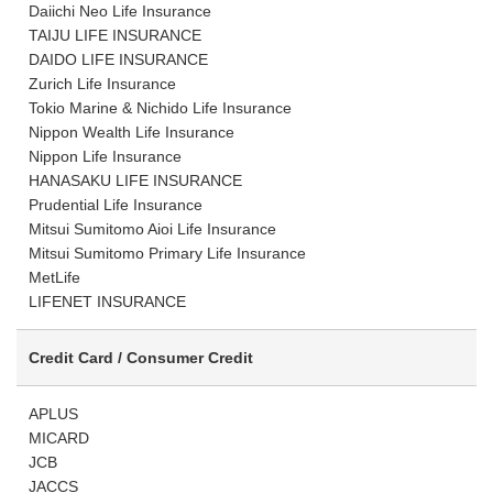
Daiichi Neo Life Insurance
TAIJU LIFE INSURANCE
DAIDO LIFE INSURANCE
Zurich Life Insurance
Tokio Marine & Nichido Life Insurance
Nippon Wealth Life Insurance
Nippon Life Insurance
HANASAKU LIFE INSURANCE
Prudential Life Insurance
Mitsui Sumitomo Aioi Life Insurance
Mitsui Sumitomo Primary Life Insurance
MetLife
LIFENET INSURANCE
Credit Card / Consumer Credit
APLUS
MICARD
JCB
JACCS