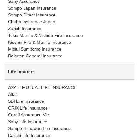
Sony Assurance
Sompo Japan Insurance
Sompo Direct Insurance
Chubb Insurance Japan
Zurich Insurance
Tokio Marine & Nichido Fire Insurance
Nisshin Fire & Marine Insurance
Mitsui Sumitomo Insurance
Rakuten General Insurance
Life Insurers
ASAHI MUTUAL LIFE INSURANCE
Aflac
SBI Life Insurance
ORIX Life Insurance
Cardif Assurance Vie
Sony Life Insurance
Sompo Himawari Life Insurance
Daiichi Life Insurance