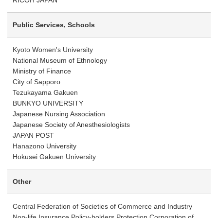
RICOH JAPAN
Public Services, Schools
Kyoto Women's University
National Museum of Ethnology
Ministry of Finance
City of Sapporo
Tezukayama Gakuen
BUNKYO UNIVERSITY
Japanese Nursing Association
Japanese Society of Anesthesiologists
JAPAN POST
Hanazono University
Hokusei Gakuen University
Other
Central Federation of Societies of Commerce and Industry
Non-life Insurance Policy-holders Protection Corporation of