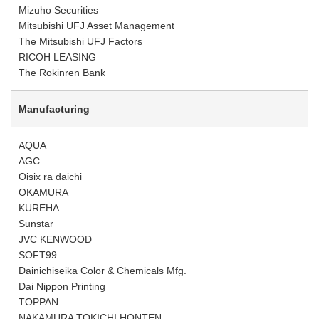
Mizuho Securities
Mitsubishi UFJ Asset Management
The Mitsubishi UFJ Factors
RICOH LEASING
The Rokinren Bank
Manufacturing
AQUA
AGC
Oisix ra daichi
OKAMURA
KUREHA
Sunstar
JVC KENWOOD
SOFT99
Dainichiseika Color & Chemicals Mfg.
Dai Nippon Printing
TOPPAN
NAKAMURA TOKICHI HONTEN