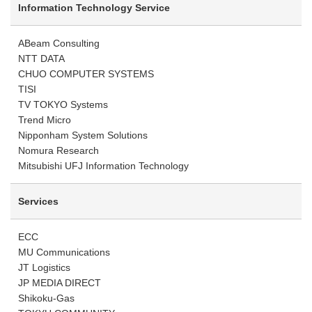
Information Technology Service
ABeam Consulting
NTT DATA
CHUO COMPUTER SYSTEMS
TISI
TV TOKYO Systems
Trend Micro
Nipponham System Solutions
Nomura Research
Mitsubishi UFJ Information Technology
Services
ECC
MU Communications
JT Logistics
JP MEDIA DIRECT
Shikoku-Gas