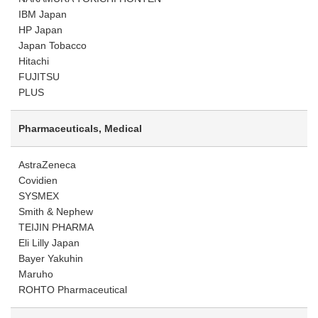
IBM Japan
HP Japan
Japan Tobacco
Hitachi
FUJITSU
PLUS
Pharmaceuticals, Medical
AstraZeneca
Covidien
SYSMEX
Smith & Nephew
TEIJIN PHARMA
Eli Lilly Japan
Bayer Yakuhin
Maruho
ROHTO Pharmaceutical