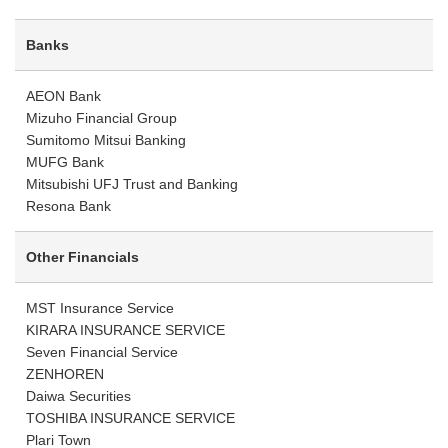
Banks
AEON Bank
Mizuho Financial Group
Sumitomo Mitsui Banking
MUFG Bank
Mitsubishi UFJ Trust and Banking
Resona Bank
Other Financials
MST Insurance Service
KIRARA INSURANCE SERVICE
Seven Financial Service
ZENHOREN
Daiwa Securities
TOSHIBA INSURANCE SERVICE
Plari Town