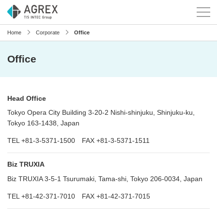
Home
Corporate
Office
Office
Head Office
Tokyo Opera City Building 3-20-2 Nishi-shinjuku, Shinjuku-ku,
Tokyo 163-1438, Japan
TEL +81-3-5371-1500 FAX +81-3-5371-1511
Biz TRUXIA
Biz TRUXIA 3-5-1 Tsurumaki, Tama-shi, Tokyo 206-0034, Japan
TEL +81-42-371-7010 FAX +81-42-371-7015