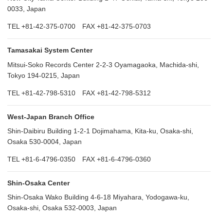
0033, Japan
TEL +81-42-375-0700 FAX +81-42-375-0703
Tamasakai System Center
Mitsui-Soko Records Center 2-2-3 Oyamagaoka, Machida-shi,
Tokyo 194-0215, Japan
TEL +81-42-798-5310 FAX +81-42-798-5312
West-Japan Branch Office
Shin-Daibiru Building 1-2-1 Dojimahama, Kita-ku, Osaka-shi,
Osaka 530-0004, Japan
TEL +81-6-4796-0350 FAX +81-6-4796-0360
Shin-Osaka Center
Shin-Osaka Wako Building 4-6-18 Miyahara, Yodogawa-ku,
Osaka-shi, Osaka 532-0003, Japan