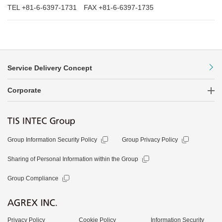
TEL +81-6-6397-1731 FAX +81-6-6397-1735
Service Delivery Concept
Corporate
Group Information Security Policy
Group Privacy Policy
Sharing of Personal Information within the Group
Group Compliance
Privacy Policy
Cookie Policy
Information Security