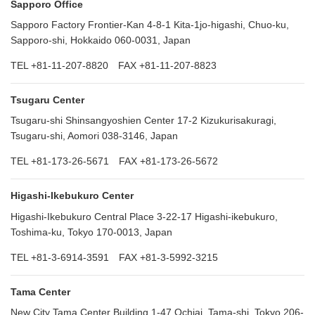
Sapporo Office
Sapporo Factory Frontier-Kan 4-8-1 Kita-1jo-higashi, Chuo-ku,
Sapporo-shi, Hokkaido 060-0031, Japan
TEL +81-11-207-8820 FAX +81-11-207-8823
Tsugaru Center
Tsugaru-shi Shinsangyoshien Center 17-2 Kizukurisakuragi,
Tsugaru-shi, Aomori 038-3146, Japan
TEL +81-173-26-5671 FAX +81-173-26-5672
Higashi-Ikebukuro Center
Higashi-Ikebukuro Central Place 3-22-17 Higashi-ikebukuro,
Toshima-ku, Tokyo 170-0013, Japan
TEL +81-3-6914-3591 FAX +81-3-5992-3215
Tama Center
New City Tama Center Building 1-47 Ochiai, Tama-shi, Tokyo 206-