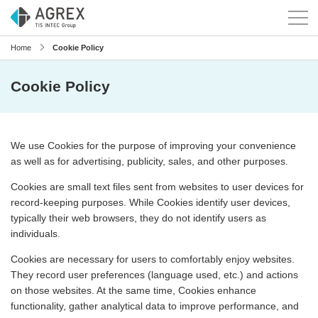
Home
Cookie Policy
Cookie Policy
We use Cookies for the purpose of improving your convenience
as well as for advertising, publicity, sales, and other purposes.
Cookies are small text files sent from websites to user devices for
record-keeping purposes. While Cookies identify user devices,
typically their web browsers, they do not identify users as
individuals.
Cookies are necessary for users to comfortably enjoy websites.
They record user preferences (language used, etc.) and actions
on those websites. At the same time, Cookies enhance
functionality, gather analytical data to improve performance, and