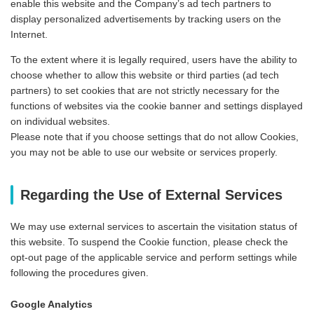
enable this website and the Company’s ad tech partners to
display personalized advertisements by tracking users on the
Internet.
To the extent where it is legally required, users have the ability to
choose whether to allow this website or third parties (ad tech
partners) to set cookies that are not strictly necessary for the
functions of websites via the cookie banner and settings displayed
on individual websites.
Please note that if you choose settings that do not allow Cookies,
you may not be able to use our website or services properly.
Regarding the Use of External Services
We may use external services to ascertain the visitation status of
this website. To suspend the Cookie function, please check the
opt-out page of the applicable service and perform settings while
following the procedures given.
Google Analytics