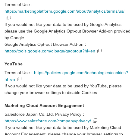
Terms of Use：
https://marketingplatform.google.com/about/analytics/terms/us/
If you would not like your data to be used by Google Analytics,
please use the Google Analytics Opt-out Browser Add-on provided
by Google.
Google Analytics Opt-out Browser Add-on：
https://tools.google.com/dlpage/gaoptout?hl=en
YouTube
Terms of Use：
https://policies.google.com/technologies/cookies?
hl=en
If you would not like your data to be used by YouTube, please
change your browser settings to disable Cookies.
Marketing Cloud Account Engagement
Salesforce Japan Co.,Ltd. Privacy Policy：
https://www.salesforce.com/company/privacy/
If you would not like your data to be used by Marketing Cloud
Account Engagement, please change your browser settings to