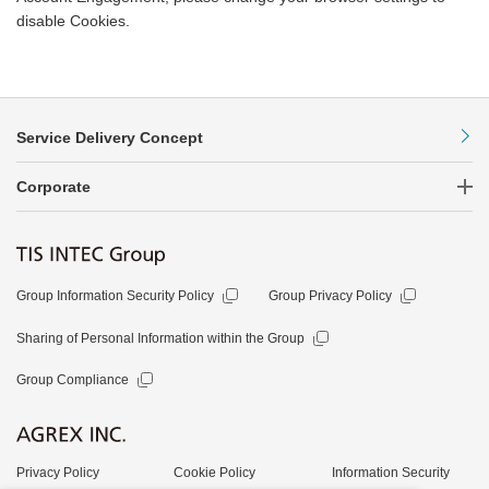
disable Cookies.
Service Delivery Concept
Corporate
Group Information Security Policy
Group Privacy Policy
Sharing of Personal Information within the Group
Group Compliance
Privacy Policy
Cookie Policy
Information Security