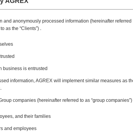
 by AGREX
 and anonymously processed information (hereinafter referred to
o as the “Clients”) .
mselves
trusted
 business is entrusted
sed information, AGREX will implement similar measures as tho
.
oup companies (hereinafter referred to as “group companies”)
yees, and their families
ors and employees