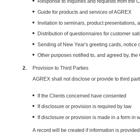
Response to inquiries and requests from the C
Guide for products and services of AGREX
Invitation to seminars, product presentations
Distribution of questionnaires for customer sat
Sending of New Year's greeting cards, notice 
Other purposes notified to, and agreed by, the
2
Provision to Third Parties
AGREX shall not disclose or provide to third part
If the Clients concerned have consented
If disclosure or provision is required by law
If disclosure or provision is made in a form in w
A record will be created if information is provided 