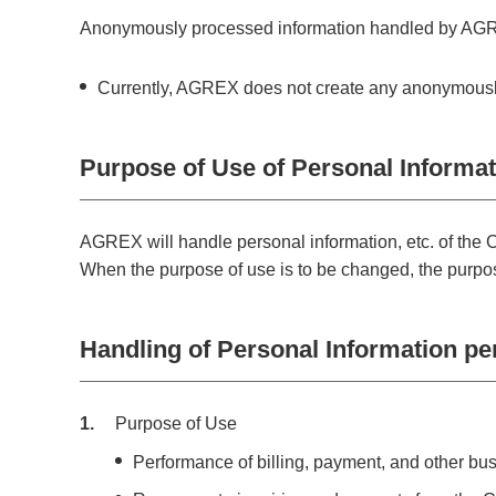
Anonymously processed information handled by AGRE
Currently, AGREX does not create any anonymously p
Purpose of Use of Personal Informati
AGREX will handle personal information, etc. of the C
When the purpose of use is to be changed, the purpose
Handling of Personal Information per
1
Purpose of Use
Performance of billing, payment, and other bu