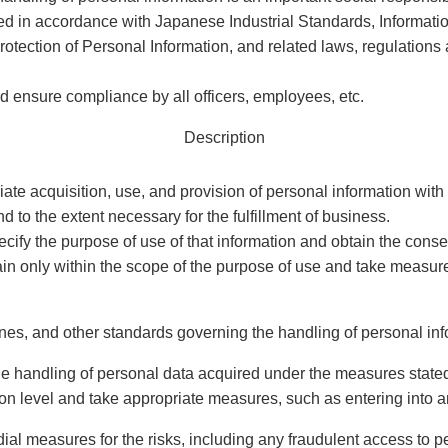
ed in accordance with Japanese Industrial Standards, Informa
rotection of Personal Information, and related laws, regulations 
d ensure compliance by all officers, employees, etc.
Description
iate acquisition, use, and provision of personal information with
 to the extent necessary for the fulfillment of business.
cify the purpose of use of that information and obtain the conse
ain only within the scope of the purpose of use and take measure
nes, and other standards governing the handling of personal inf
 the handling of personal data acquired under the measures state
tion level and take appropriate measures, such as entering into 
dial measures for the risks, including any fraudulent access to