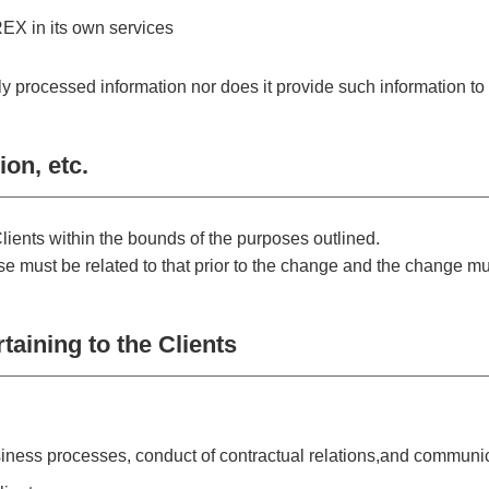
X in its own services
rocessed information nor does it provide such information to t
on, etc.
lients within the bounds of the purposes outlined.
 must be related to that prior to the change and the change mus
taining to the Clients
siness processes, conduct of contractual relations,and communic