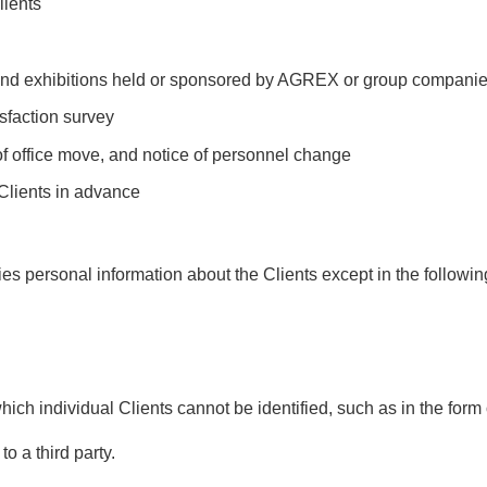
lients
, and exhibitions held or sponsored by AGREX or group compani
isfaction survey
of office move, and notice of personnel change
 Clients in advance
ies personal information about the Clients except in the followi
hich individual Clients cannot be identified, such as in the form o
to a third party.