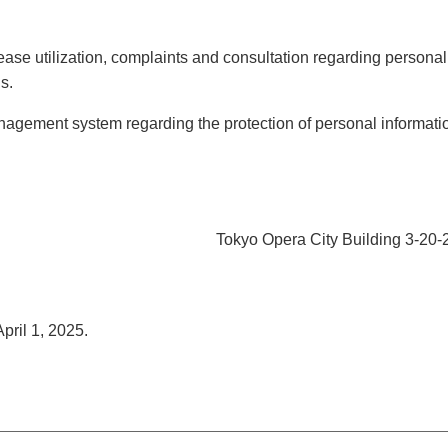
ease utilization, complaints and consultation regarding personal
s.
agement system regarding the protection of personal informati
Tokyo Opera City Building 3-20-
pril 1, 2025.