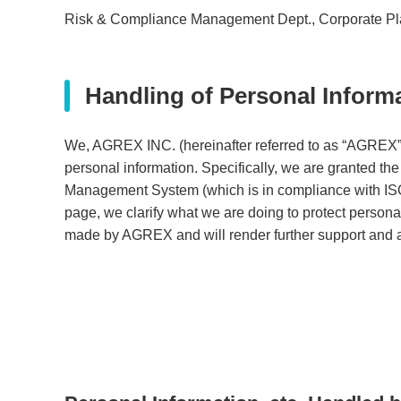
Risk & Compliance Management Dept., Corporate 
Handling of Personal Inform
We, AGREX INC. (hereinafter referred to as “AGREX”), 
personal information. Specifically, we are granted th
Management System (which is in compliance with ISO/
page, we clarify what we are doing to protect personal
made by AGREX and will render further support and