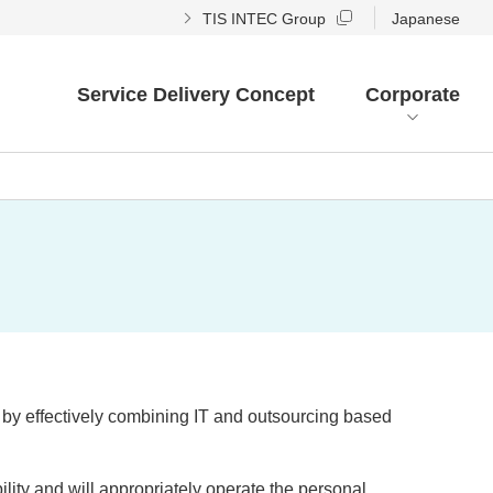
TIS INTEC Group
Japanese
Service Delivery Concept
Corporate
s by effectively combining IT and outsourcing based
ity and will appropriately operate the personal