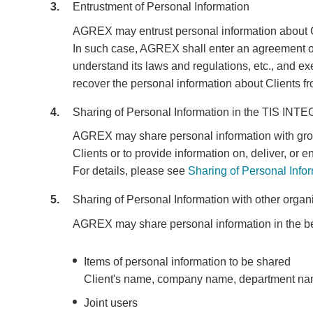
3
Entrustment of Personal Information
AGREX may entrust personal information about Cli
In such case, AGREX shall enter an agreement on p
understand its laws and regulations, etc., and 
recover the personal information about Clients fr
4
Sharing of Personal Information in the TIS INT
AGREX may share personal information with group 
Clients or to provide information on, deliver, o
For details, please see
Sharing of Personal Info
5
Sharing of Personal Information with other organ
AGREX may share personal information in the be
Items of personal information to be shared
Client's name, company name, department name
Joint users