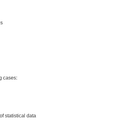
es
ng cases:
f statistical data