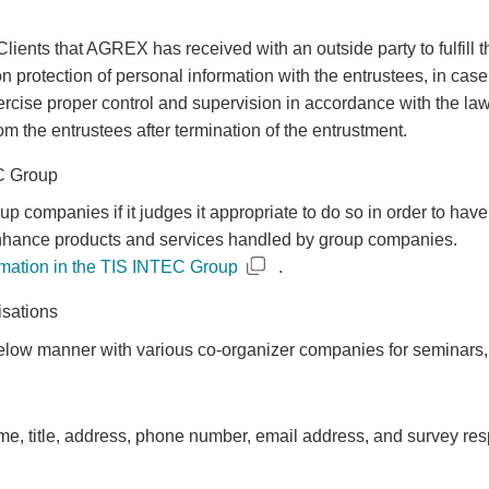
ents that AGREX has received with an outside party to fulfill t
rotection of personal information with the entrustees, in case 
exercise proper control and supervision in accordance with the 
om the entrustees after termination of the entrustment.
EC Group
companies if it judges it appropriate to do so in order to have
r enhance products and services handled by group companies.
rmation in the TIS INTEC Group
.
isations
low manner with various co-organizer companies for seminars, 
, title, address, phone number, email address, and survey re