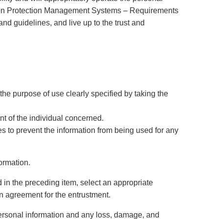
tion Protection Management Systems – Requirements
and guidelines, and live up to the trust and
 the purpose of use clearly specified by taking the
nt of the individual concerned.
s to prevent the information from being used for any
ormation.
d in the preceding item, select an appropriate
an agreement for the entrustment.
 personal information and any loss, damage, and