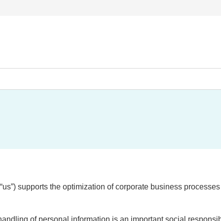
r “us”) supports the optimization of corporate business processe
dling of personal information is an important social responsibil