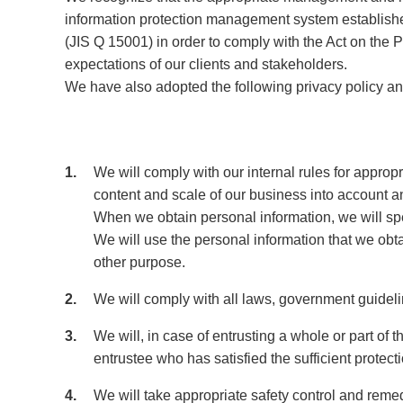
information protection management system establish
(JIS Q 15001) in order to comply with the Act on the P
expectations of our clients and stakeholders.
We have also adopted the following privacy policy an
1
We will comply with our internal rules for appropr
content and scale of our business into account and
When we obtain personal information, we will spe
We will use the personal information that we obt
other purpose.
2
We will comply with all laws, government guideli
3
We will, in case of entrusting a whole or part of
entrustee who has satisfied the sufficient protec
4
We will take appropriate safety control and reme