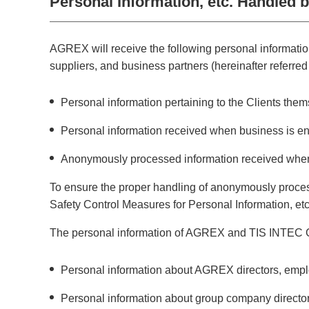
Personal Information, etc. Handled
AGREX will receive the following personal information
suppliers, and business partners (hereinafter referred t
Personal information pertaining to the Clients the
Personal information received when business is en
Anonymously processed information received when
To ensure the proper handling of anonymously proces
Safety Control Measures for Personal Information, etc
The personal information of AGREX and TIS INTEC Gr
Personal information about AGREX directors, emplo
Personal information about group company direct