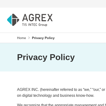
Home
Privacy Policy
Privacy Policy
AGREX INC. (hereinafter referred to as “we,” “our,” o
on digital technology and business know-how.
We recognize that the appropriate management and han