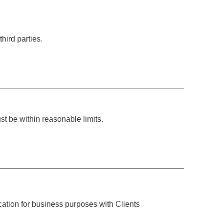
hird parties.
t be within reasonable limits.
ation for business purposes with Clients