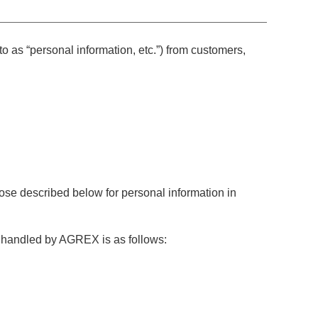
 as “personal information, etc.”) from customers,
se described below for personal information in
 handled by AGREX is as follows: