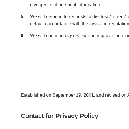
divulgence of personal information.
5
We will respond to requests to disclose/correct/c
delay in accordance with the laws and regulation
6
We will continuously review and improve the man
Established on September 19, 2001, and revised on A
Contact for Privacy Policy