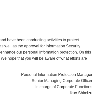
and have been conducting activities to protect
s well as the approval for Information Security
nhance our personal information protection. On this
. We hope that you will be aware of what efforts are
Personal Information Protection Manager
Senior Managing Corporate Officer
In charge of Corporate Functions
Ikuo Shimizu