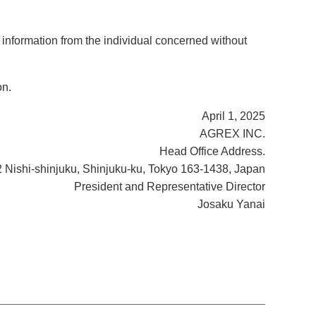
 information from the individual concerned without
on.
April 1, 2025
AGREX INC.
Head Office Address.
2 Nishi-shinjuku, Shinjuku-ku, Tokyo 163-1438, Japan
President and Representative Director
Josaku Yanai