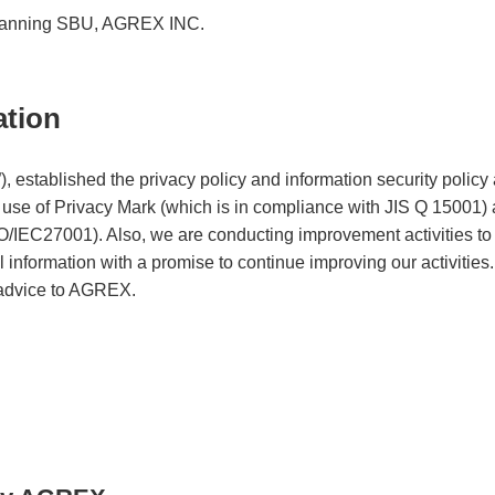
Planning SBU, AGREX INC.
ation
established the privacy policy and information security policy 
e use of Privacy Mark (which is in compliance with JIS Q 15001) a
IEC27001). Also, we are conducting improvement activities to e
 information with a promise to continue improving our activities
 advice to AGREX.