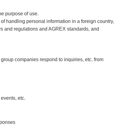
he purpose of use.
of handling personal information in a foreign country,
laws and regulations and AGREX standards, and
 group companies respond to inquiries, etc. from
events, etc.
sponses